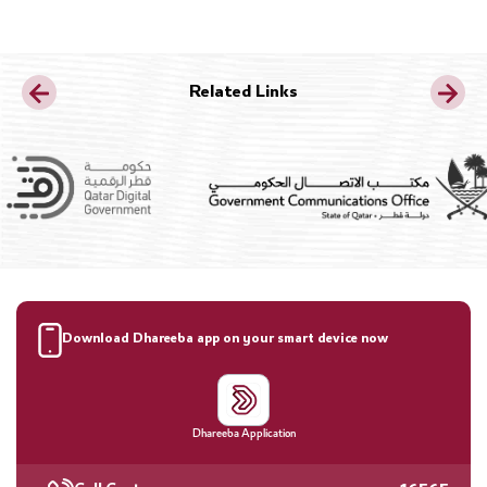
Related Links
Download Dhareeba app on your smart device now
Dhareeba Application