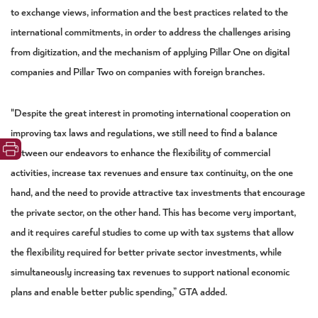
to exchange views, information and the best practices related to the
international commitments, in order to address the challenges arising
from digitization, and the mechanism of applying Pillar One on digital
companies and Pillar Two on companies with foreign branches.
"Despite the great interest in promoting international cooperation on
improving tax laws and regulations, we still need to find a balance
between our endeavors to enhance the flexibility of commercial
activities, increase tax revenues and ensure tax continuity, on the one
hand, and the need to provide attractive tax investments that encourage
the private sector, on the other hand. This has become very important,
and it requires careful studies to come up with tax systems that allow
the flexibility required for better private sector investments, while
simultaneously increasing tax revenues to support national economic
plans and enable better public spending,” GTA added.