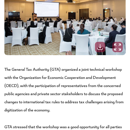
The General Tax Authority (GTA) organized a joint technical workshop
with the Organization for Economic Cooperation and Development
(OECD), with the participation of representatives from the concerned
public agencies and private sector stakeholders to discuss the proposed
changes to international tax rules to address tax challenges arising from
digitization of the economy.
GTA stressed that the workshop was a good opportunity for all parties