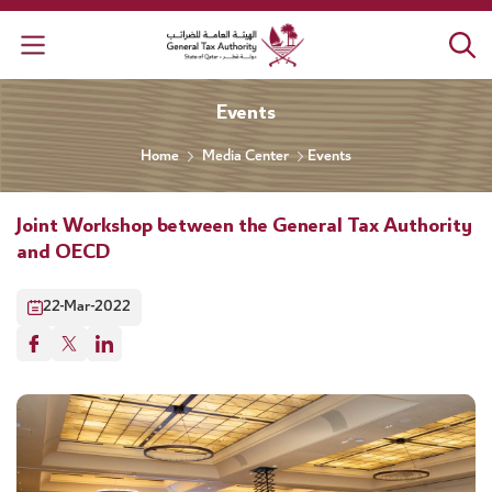
General Tax Authority
Events
Home
Media Center
Events
Joint Workshop between the General Tax Authority
and OECD
22-Mar-2022