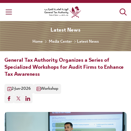
General Tax Authority
Latest News
Home
Media Center
Latest News
General Tax Authority Organizes a Series of
Specialized Workshops for Audit Firms to Enhance
Tax Awareness
2-Jun-2026
Workshop