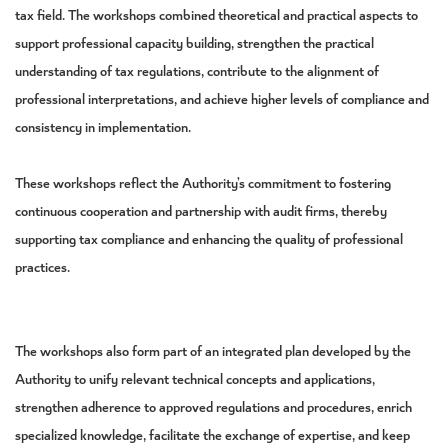
tax field. The workshops combined theoretical and practical aspects to
support professional capacity building, strengthen the practical
understanding of tax regulations, contribute to the alignment of
professional interpretations, and achieve higher levels of compliance and
consistency in implementation.
These workshops reflect the Authority’s commitment to fostering
continuous cooperation and partnership with audit firms, thereby
supporting tax compliance and enhancing the quality of professional
practices.
The workshops also form part of an integrated plan developed by the
Authority to unify relevant technical concepts and applications,
strengthen adherence to approved regulations and procedures, enrich
specialized knowledge, facilitate the exchange of expertise, and keep