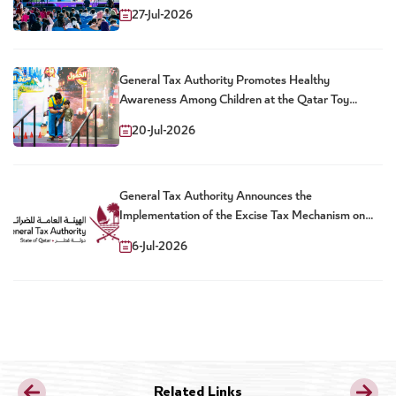
27-Jul-2026
General Tax Authority Promotes Healthy
Awareness Among Children at the Qatar Toy
Festival
20-Jul-2026
General Tax Authority Announces the
Implementation of the Excise Tax Mechanism on
Sweetened Drinks
6-Jul-2026
Related Links