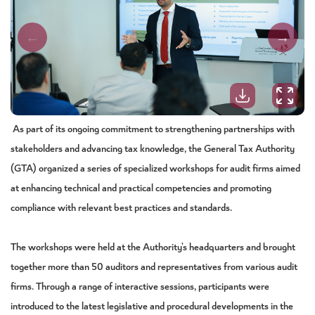
As part of its ongoing commitment to strengthening partnerships with
stakeholders and advancing tax knowledge, the General Tax Authority
(GTA) organized a series of specialized workshops for audit firms aimed
at enhancing technical and practical competencies and promoting
compliance with relevant best practices and standards.
The workshops were held at the Authority’s headquarters and brought
together more than 50 auditors and representatives from various audit
firms. Through a range of interactive sessions, participants were
introduced to the latest legislative and procedural developments in the