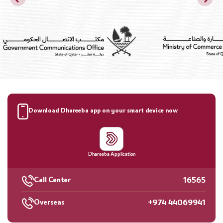
Download Dhareeba app on your smart device now
Dhareeba Application
16565
Call Center
+974 44069941
Overseas