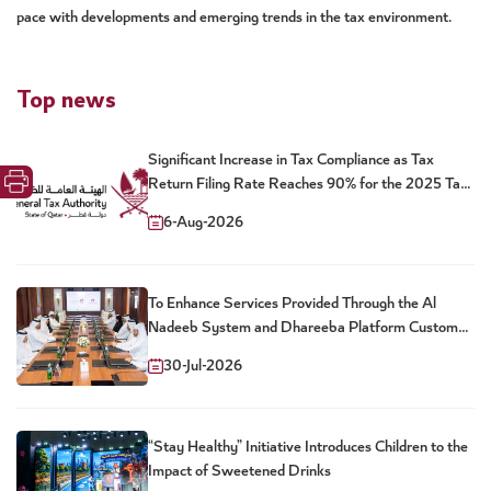
pace with developments and emerging trends in the tax environment.
Top news
Significant Increase in Tax Compliance as Tax
Return Filing Rate Reaches 90% for the 2025 Tax
Year
6-Aug-2026
To Enhance Services Provided Through the Al
Nadeeb System and Dhareeba Platform Customs
and Tax Authorities Launch New Package of Joint
30-Jul-2026
Digital Services
“Stay Healthy” Initiative Introduces Children to the
Impact of Sweetened Drinks