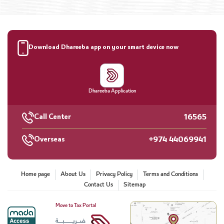
Download Dhareeba app on your smart device now
Dhareeba Application
16565
Call Center
+974 44069941
Overseas
Home page
About Us
Privacy Policy
Terms and Conditions
Contact Us
Sitemap
Move to Tax Portal