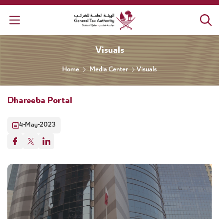
General Tax Authority
Visuals
Home
Media Center
Visuals
Dhareeba Portal
4-May-2023