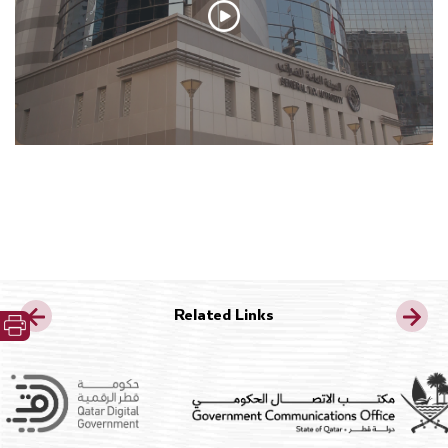
Related Links